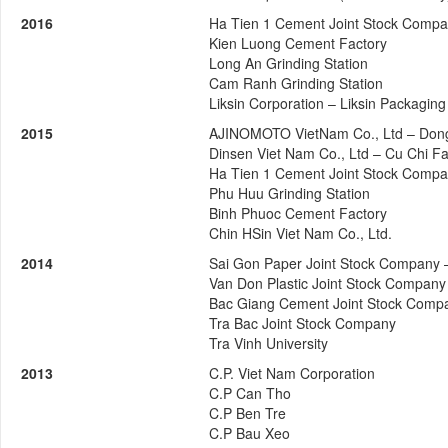
2016
Ha Tien 1 Cement Joint Stock Comp
Kien Luong Cement Factory
Long An Grinding Station
Cam Ranh Grinding Station
Liksin Corporation – Liksin Packaging
2015
AJINOMOTO VietNam Co., Ltd – Dong
Dinsen Viet Nam Co., Ltd – Cu Chi Fa
Ha Tien 1 Cement Joint Stock Comp
Phu Huu Grinding Station
Binh Phuoc Cement Factory
Chin HSin Viet Nam Co., Ltd.
2014
Sai Gon Paper Joint Stock Company 
Van Don Plastic Joint Stock Company
Bac Giang Cement Joint Stock Comp
Tra Bac Joint Stock Company
Tra Vinh University
2013
C.P. Viet Nam Corporation
C.P Can Tho
C.P Ben Tre
C.P Bau Xeo