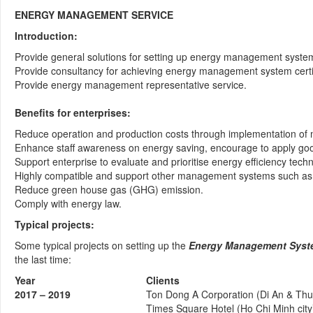
ENERGY MANAGEMENT SERVICE
Introduction:
Provide general solutions for setting up energy management syste
Provide consultancy for achieving energy management system certifi
Provide energy management representative service.
Benefits for enterprises:
Reduce operation and production costs through implementation of 
Enhance staff awareness on energy saving, encourage to apply good
Support enterprise to evaluate and prioritise energy efficiency techn
Highly compatible and support other management systems such as
Reduce green house gas (GHG) emission.
Comply with energy law.
Typical projects:
Some typical projects on setting up the
Energy Management System
the last time:
Year
Clients
2017 – 2019
Ton Dong A Corporation (Di An & Thu
Times Square Hotel (Ho Chi Minh city