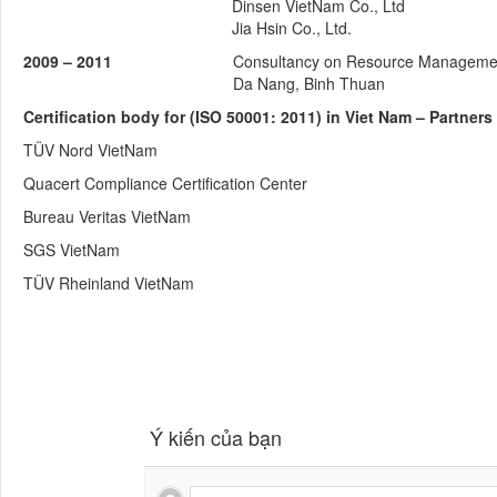
Dinsen VietNam Co., Ltd
Jia Hsin Co., Ltd.
2009 – 2011
Consultancy on Resource Management (
Da Nang, Binh Thuan
Certification body for (ISO 50001: 2011) in Viet Nam – Partne
TÜV Nord VietNam
Quacert Compliance Certification Center
Bureau Veritas VietNam
SGS VietNam
TÜV Rheinland VietNam
Ý kiến của bạn