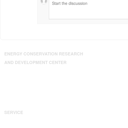
ENERGY CONSERVATION RESEARCH
AND DEVELOPMENT CENTER
Address: 224 Dien Bien Phu, Xuan Hoa Ward, HCM City
Tel: 84.28.3.9302393
Fax: 84.28 3.9307350
Email:
enerteam@enerteam.org
Website:
www.enerteam.org
SERVICE
Energy Audit