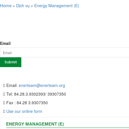
Home
»
Dịch vụ
»
Energy Management (E)
SERVICE
NEWSLETTER SIGN UP
Email
CONTACT US
Email:
enerteam@enerteam.org
Tel: 84.28.3.9302393/ 39307350
Fax : 84.28 3.9307350
Use our online form
ENERGY MANAGEMENT (E)