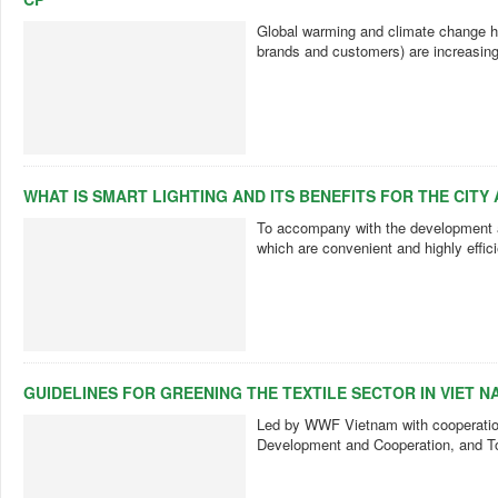
Global warming and climate change h
brands and customers) are increasin
WHAT IS SMART LIGHTING AND ITS BENEFITS FOR THE CITY 
To accompany with the development an
which are convenient and highly effi
GUIDELINES FOR GREENING THE TEXTILE SECTOR IN VIET N
Led by WWF Vietnam with cooperation
Development and Cooperation, and To