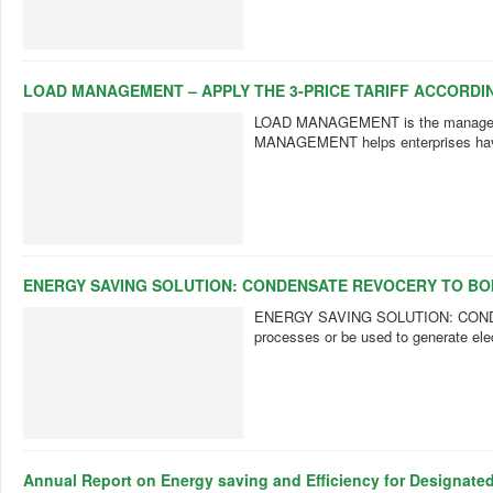
LOAD MANAGEMENT – APPLY THE 3-PRICE TARIFF ACCORDIN
LOAD MANAGEMENT is the management 
MANAGEMENT helps enterprises have a
ENERGY SAVING SOLUTION: CONDENSATE REVOCERY TO BO
ENERGY SAVING SOLUTION: CONDENS
processes or be used to generate elec
Annual Report on Energy saving and Efficiency for Designate