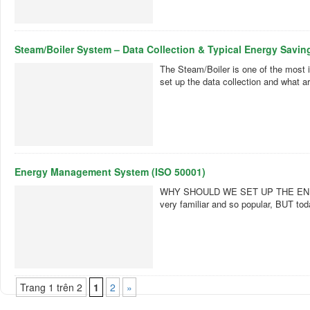
Steam/Boiler System – Data Collection & Typical Energy Savin
The Steam/Boiler is one of the most i
set up the data collection and what 
Energy Management System (ISO 50001)
WHY SHOULD WE SET UP THE ENERGY
very familiar and so popular, BUT t
Trang 1 trên 2
1
2
»