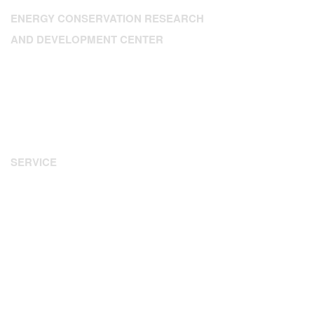
ENERGY CONSERVATION RESEARCH
AND DEVELOPMENT CENTER
Address: 224 Dien Bien Phu, Xuan Hoa Ward, HCM City
Tel: 84.28.3.9302393
Fax: 84.28 3.9307350
Email:
enerteam@enerteam.org
Website:
www.enerteam.org
SERVICE
Energy Audit
Water Audit
Energy Management
Consultant - Design
Information - Training
Financing Arrangements