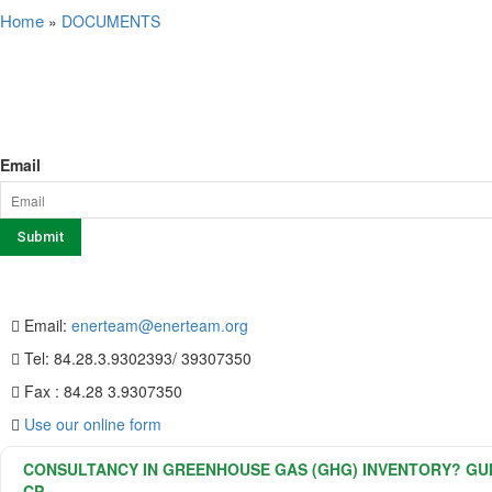
Home
»
DOCUMENTS
SERVICE
NEWSLETTER SIGN UP
Email
CONTACT US
Email:
enerteam@enerteam.org
Tel: 84.28.3.9302393/ 39307350
Fax : 84.28 3.9307350
Use our online form
CONSULTANCY IN GREENHOUSE GAS (GHG) INVENTORY? GUID
CP