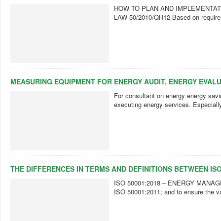
HOW TO PLAN AND IMPLEMENTAT
LAW 50/2010/QH12 Based on requireme
MEASURING EQUIPMENT FOR ENERGY AUDIT, ENERGY EVAL
For consultant on energy energy savin
executing energy services. Especially,
THE DIFFERENCES IN TERMS AND DEFINITIONS BETWEEN ISO 
ISO 50001:2018 – ENERGY MANAGEMENT
ISO 50001:2011; and to ensure the val