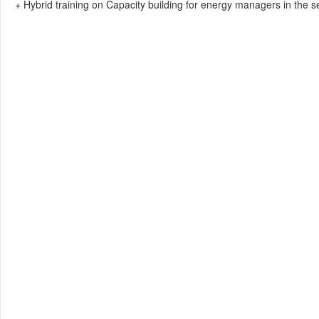
+ Hybrid training on Capacity building for energy managers in the s