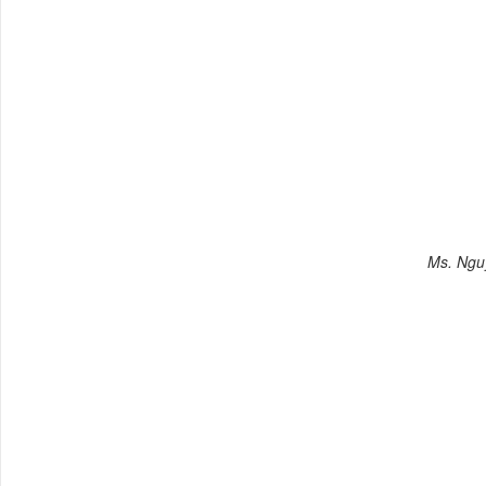
Ms. Ngu