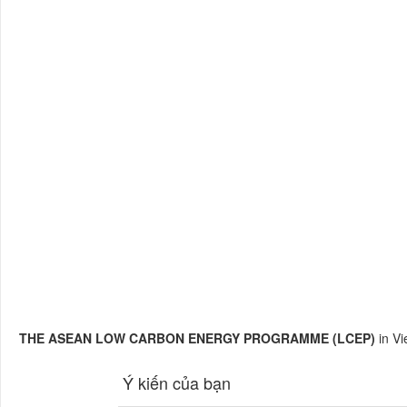
THE ASEAN LOW CARBON ENERGY PROGRAMME (LCEP)
in V
Ý kiến của bạn