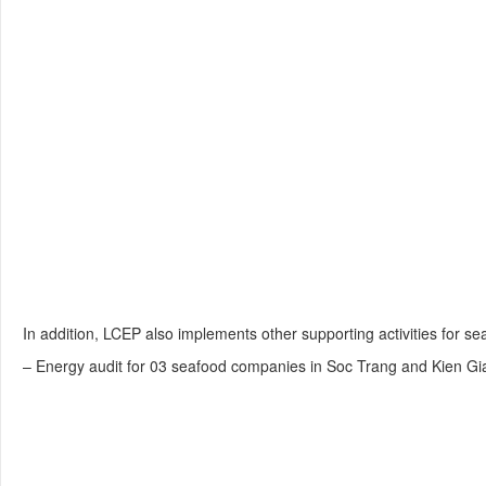
In addition, LCEP also implements other supporting activities for s
– Energy audit for 03 seafood companies in Soc Trang and Kien Gi