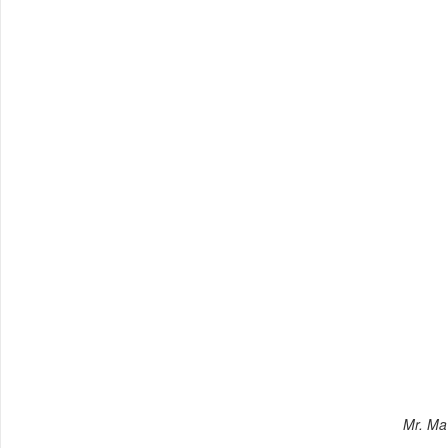
Mr. Ma 