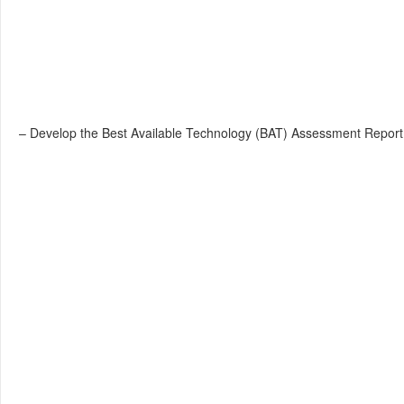
– Develop the Best Available Technology (BAT) Assessment Report