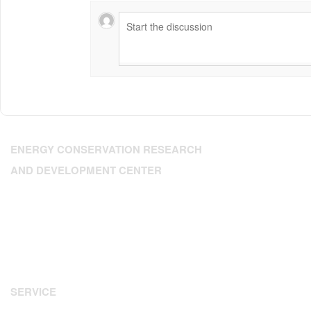
ENERGY CONSERVATION RESEARCH
AND DEVELOPMENT CENTER
Address: 224 Dien Bien Phu, Xuan Hoa Ward, HCM City
Tel: 84.28.3.9302393
Fax: 84.28 3.9307350
Email:
enerteam@enerteam.org
Website:
www.enerteam.org
SERVICE