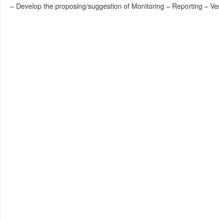
– Develop the proposing/suggestion of Monitoring – Reporting – Ve