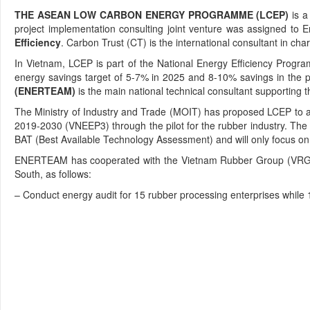
THE ASEAN LOW CARBON ENERGY PROGRAMME (LCEP)
is a
project implementation consulting joint venture was assigned to 
Efficiency
. Carbon Trust (CT) is the international consultant in ch
In Vietnam, LCEP is part of the National Energy Efficiency Prog
energy savings target of 5-7% in 2025 and 8-10% savings in the p
(ENERTEAM)
is the main national technical consultant supporting th
The Ministry of Industry and Trade (MOIT) has proposed LCEP to as
2019-2030 (VNEEP3) through the pilot for the rubber industry. The 
BAT (Best Available Technology Assessment) and will only focus o
ENERTEAM has cooperated with the Vietnam Rubber Group (VRG) and
South, as follows:
– Conduct energy audit for 15 rubber processing enterprises whil