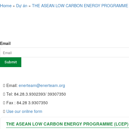
Home
»
Dự án
»
THE ASEAN LOW CARBON ENERGY PROGRAMME 
SERVICE
NEWSLETTER SIGN UP
Email
CONTACT US
Email:
enerteam@enerteam.org
Tel: 84.28.3.9302393/ 39307350
Fax : 84.28 3.9307350
Use our online form
THE ASEAN LOW CARBON ENERGY PROGRAMME (LCEP)