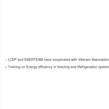
– LCEP and ENERTEAM have cooperated with Vietnam Association of
+ Training on Energy efficiency in freezing and Refrigeration system